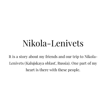
SOFIA KISELEVA
Nikola-Lenivets
It is a story about my friends and our trip to Nikola-
Lenivets (Kalujskaya oblast', Russia). One part of my
heart is there with these people.